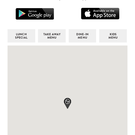
LUNCH
TAKE AWAY
DINE-IN
KIDS
SPECIAL
MENU
MENU
MENU