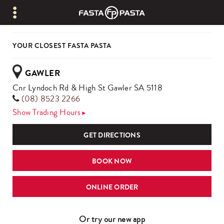
YOUR CLOSEST FASTA PASTA
GAWLER
Cnr Lyndoch Rd & High St Gawler SA 5118
(08) 8523 2266
Show
Trading Hours
►
GET DIRECTIONS
BOOK NOW
ONLINE ORDER
Or try our new app