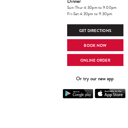
Dinner
Sun-Thur 4:30pm to 9.00pm
Fri-Sat 4:30pm to 9:30pm
GET DIRECTIONS
BOOK NOW
ONLINE ORDER
Or try our new app