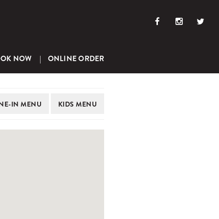
OOK NOW
ONLINE ORDER
NE-IN
MENU
KIDS
MENU