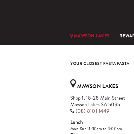
MAWSON LAKES
REWA
YOUR CLOSEST FASTA PASTA
MAWSON LAKES
Shop 1, 18-28 Main Street
Mawson Lakes SA 5095
(08) 8101 1449
Lunch
Mon-Sun 11:30am to 3:00pm