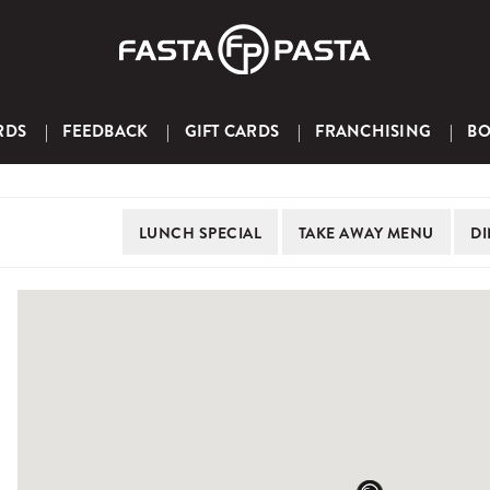
RDS
FEEDBACK
GIFT CARDS
FRANCHISING
B
LUNCH
SPECIAL
TAKE AWAY
MENU
DI